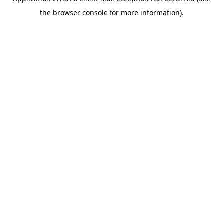
the browser console for more information).