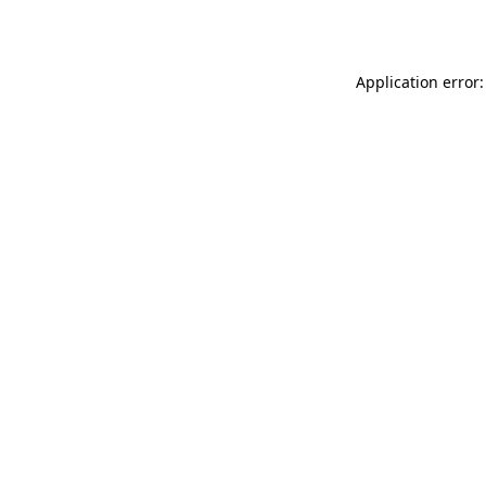
Application error: