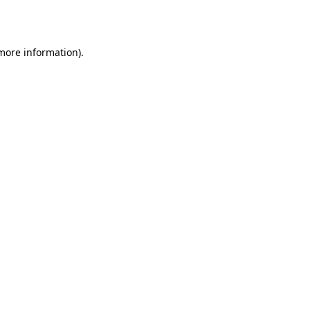
 more information).