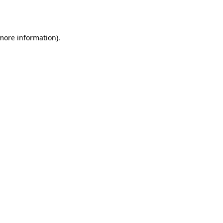
 more information).