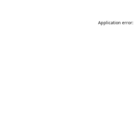
Application error: