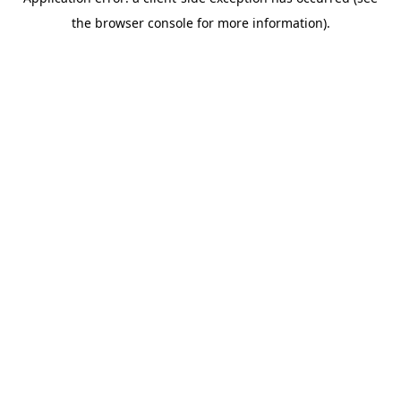
the browser console for more information).