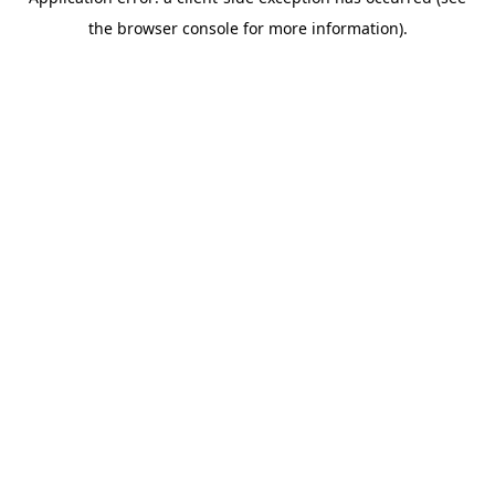
the browser console for more information).