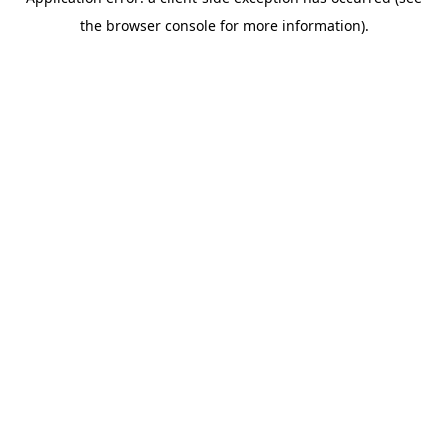
the browser console for more information).