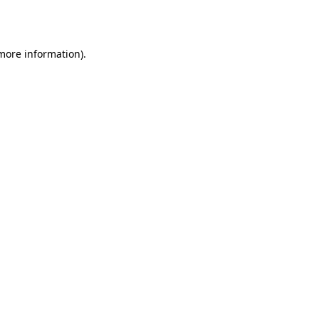
 more information).