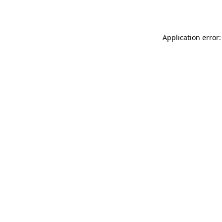
Application error: