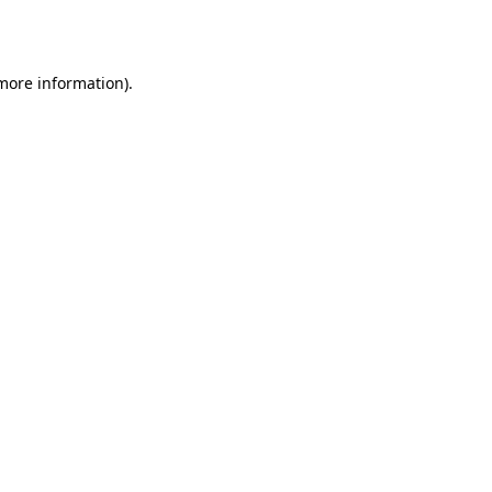
 more information).