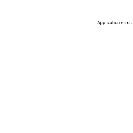
Application error: