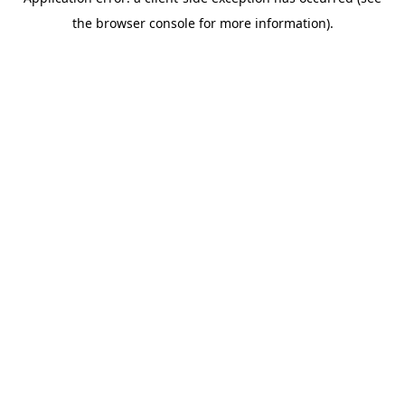
the browser console for more information).