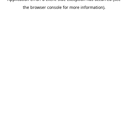
the browser console for more information).