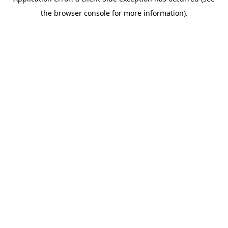
the browser console for more information).