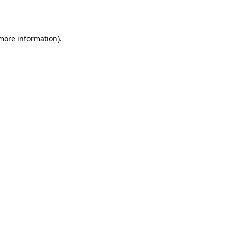
 more information).