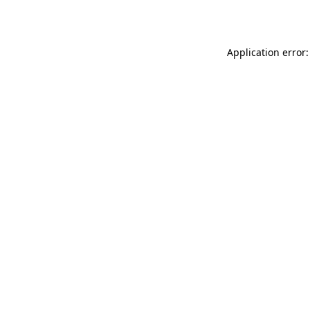
Application error: