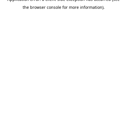
the browser console for more information).