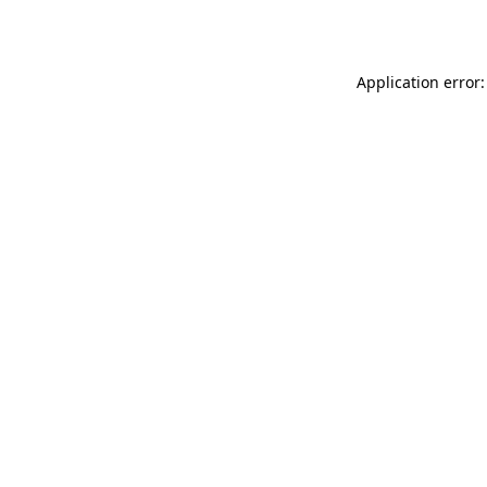
Application error: