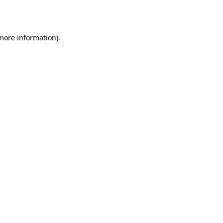
 more information).