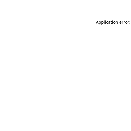
Application error: