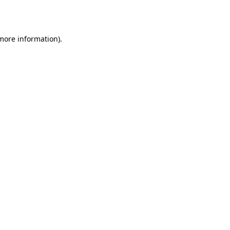
 more information).