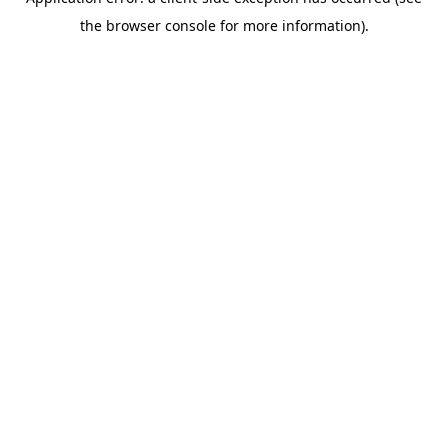
the browser console for more information).