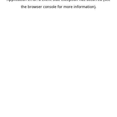
the browser console for more information).