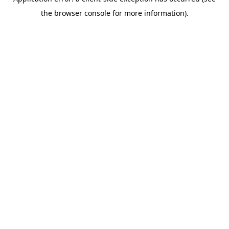
the browser console for more information).