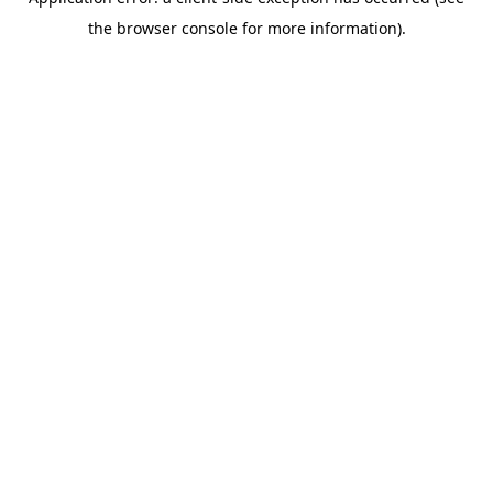
the browser console for more information).