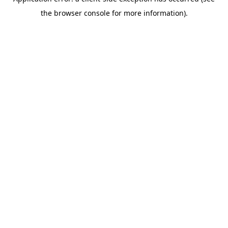
the browser console for more information).