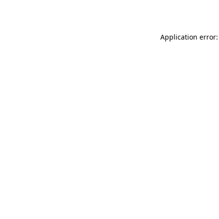
Application error: