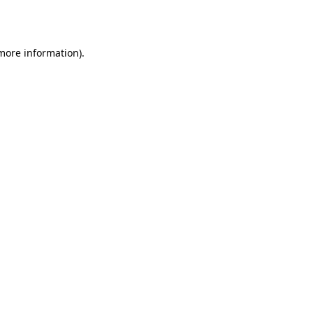
 more information).