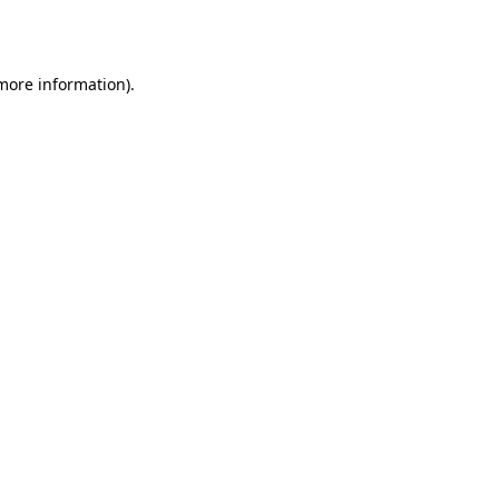
 more information).