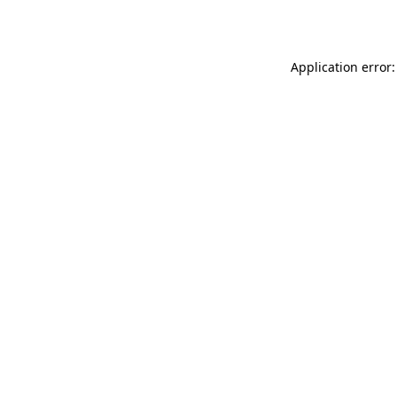
Application error: